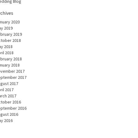
dding Blog
rchives
nuary 2020
y 2019
bruary 2019
tober 2018
y 2018
ril 2018
bruary 2018
nuary 2018
ovember 2017
eptember 2017
gust 2017
ril 2017
rch 2017
tober 2016
eptember 2016
gust 2016
y 2016