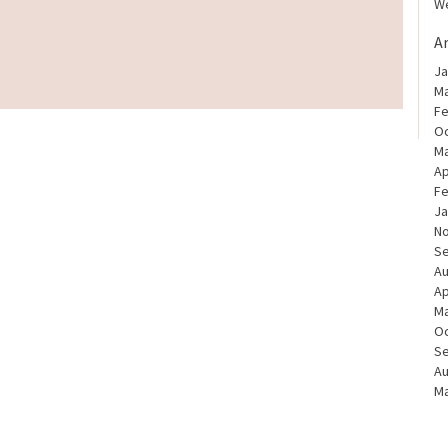
We
A
Ja
Ma
Fe
Oc
Ma
Ap
Fe
Ja
N
S
Au
Ap
Ma
Oc
S
Au
Ma