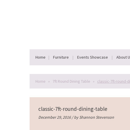
Home
Furniture
Events Showcase
About 
Home
»
7ft Round Dining Table
»
classic-7ft-round-d
classic-7ft-round-dining-table
December 29, 2016 / by
Shannon Stevenson