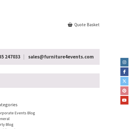
Quote Basket
35 247033
sales@furniture4events.com
ategories
rporate Events Blog
neral
rty Blog