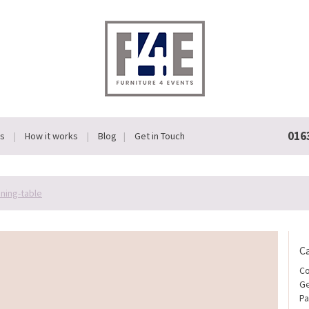
016
Us
How it works
Blog
Get in Touch
ining-table
C
Co
Ge
Pa