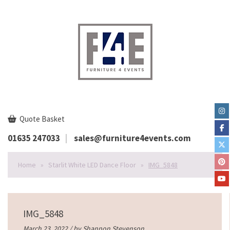
Quote Basket
01635 247033
sales@furniture4events.com
Home
»
Starlit White LED Dance Floor
»
IMG_5848
IMG_5848
March 23, 2022 / by
Shannon Stevenson