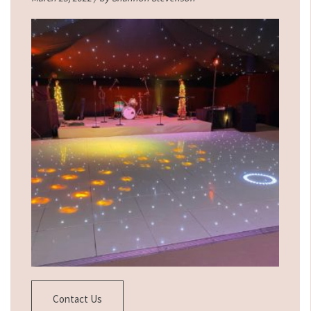
Contact Us