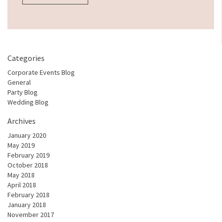
Categories
Corporate Events Blog
General
Party Blog
Wedding Blog
Archives
January 2020
May 2019
February 2019
October 2018
May 2018
April 2018
February 2018
January 2018
November 2017