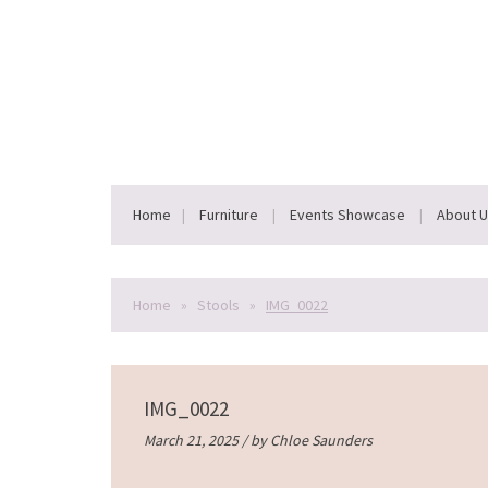
Home
Furniture
Events Showcase
About 
Home
»
Stools
»
IMG_0022
IMG_0022
March 21, 2025 / by
Chloe Saunders