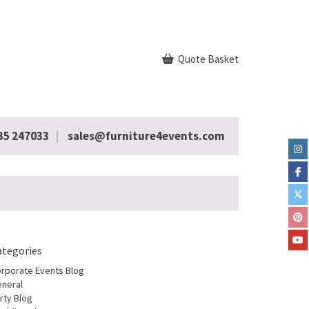
Quote Basket
35 247033
sales@furniture4events.com
ategories
rporate Events Blog
neral
rty Blog