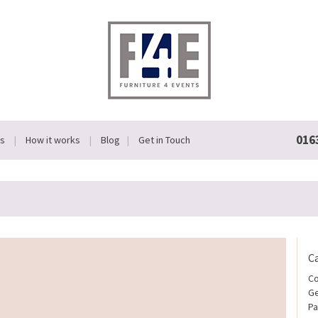
016
Us
How it works
Blog
Get in Touch
C
Co
Ge
Pa