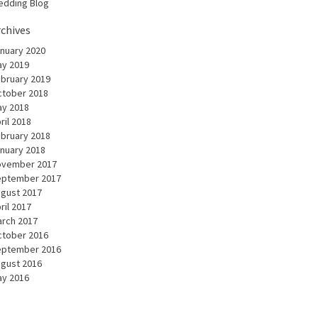
dding Blog
rchives
nuary 2020
y 2019
bruary 2019
tober 2018
y 2018
ril 2018
bruary 2018
nuary 2018
ovember 2017
eptember 2017
gust 2017
ril 2017
rch 2017
tober 2016
eptember 2016
gust 2016
y 2016