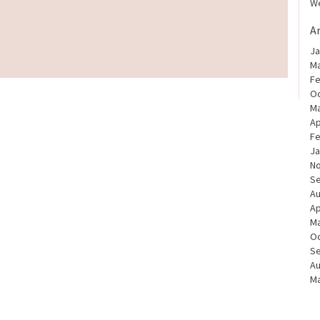
We
A
Ja
Ma
Fe
Oc
Ma
Ap
Fe
Ja
N
S
Au
Ap
Ma
Oc
S
Au
Ma