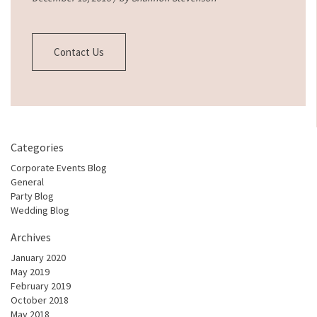
Contact Us
Categories
Corporate Events Blog
General
Party Blog
Wedding Blog
Archives
January 2020
May 2019
February 2019
October 2018
May 2018