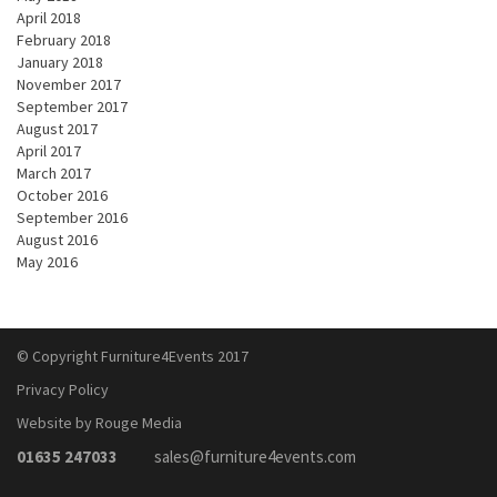
April 2018
February 2018
January 2018
November 2017
September 2017
August 2017
April 2017
March 2017
October 2016
September 2016
August 2016
May 2016
© Copyright Furniture4Events 2017
Privacy Policy
Website by Rouge Media
01635 247033
sales@furniture4events.com