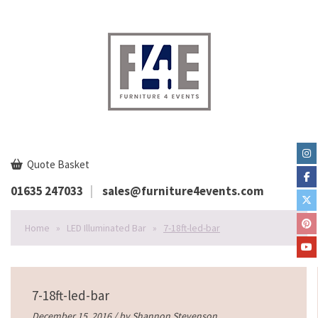
Quote Basket
01635 247033
sales@furniture4events.com
Home
»
LED Illuminated Bar
»
7-18ft-led-bar
7-18ft-led-bar
December 15, 2016 / by
Shannon Stevenson