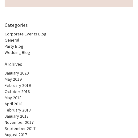
Categories
Corporate Events Blog
General
Party Blog
Wedding Blog
Archives
January 2020
May 2019
February 2019
October 2018
May 2018
April 2018
February 2018
January 2018
November 2017
September 2017
August 2017