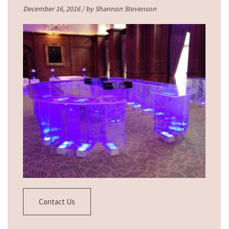
December 16, 2016 / by
Shannon Stevenson
Contact Us