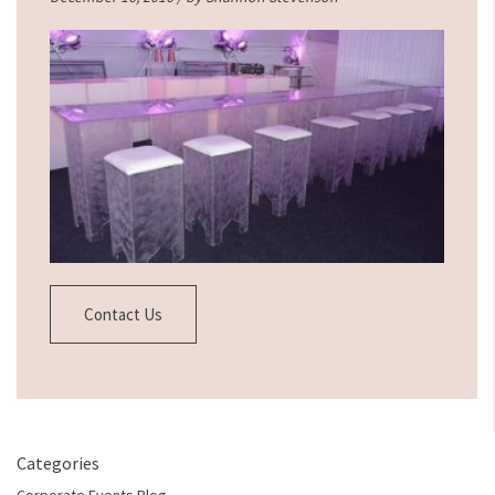
Contact Us
Categories
Corporate Events Blog