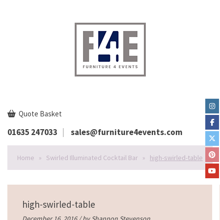
Quote Basket
01635 247033
sales@furniture4events.com
Home
»
Swirled Illuminated Cocktail Bar
»
high-swirled-table
high-swirled-table
December 16, 2016 / by
Shannon Stevenson