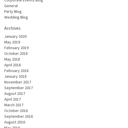
General
Party Blog
Wedding Blog
Archives
January 2020
May 2019
February 2019
October 2018
May 2018
April 2018
February 2018
January 2018
November 2017
September 2017
August 2017
April 2017
March 2017
October 2016
September 2016
August 2016
May 2016