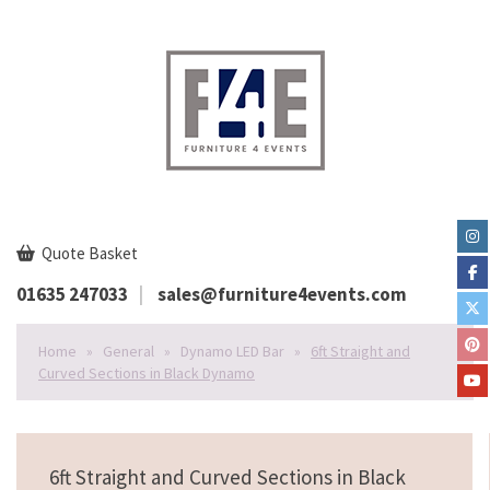
Quote Basket
01635 247033
sales@furniture4events.com
Home
»
General
»
Dynamo LED Bar
»
6ft Straight and
Curved Sections in Black Dynamo
6ft Straight and Curved Sections in Black