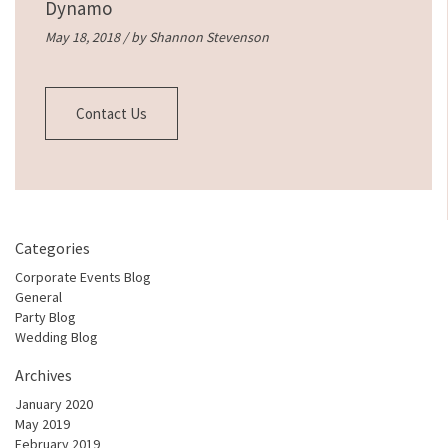
Dynamo
May 18, 2018 / by
Shannon Stevenson
Contact Us
Categories
Corporate Events Blog
General
Party Blog
Wedding Blog
Archives
January 2020
May 2019
February 2019