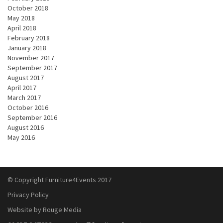
October 2018
May 2018
April 2018
February 2018
January 2018
November 2017
September 2017
August 2017
April 2017
March 2017
October 2016
September 2016
August 2016
May 2016
© Copyright Furniture4Events 2017
Privacy Policy
Website by Rouge Media