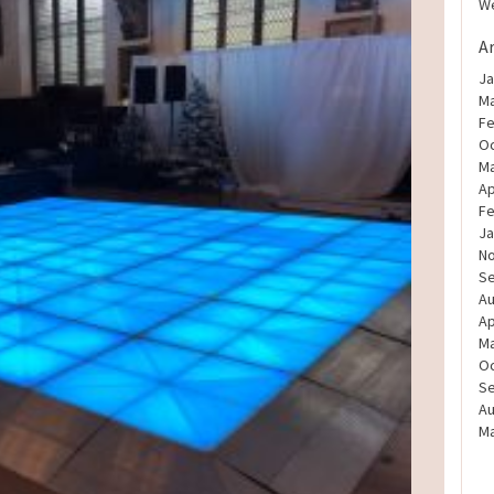
We
A
Ja
Ma
Fe
Oc
Ma
Ap
Fe
Ja
N
S
Au
Ap
Ma
Oc
S
Au
Ma