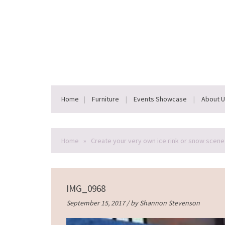
Home
Furniture
Events Showcase
About 
Home
»
Create your very own ice rink or snow scene 
IMG_0968
September 15, 2017 / by
Shannon Stevenson