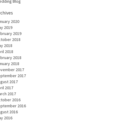
dding Blog
rchives
nuary 2020
y 2019
bruary 2019
tober 2018
y 2018
ril 2018
bruary 2018
nuary 2018
ovember 2017
eptember 2017
gust 2017
ril 2017
rch 2017
tober 2016
eptember 2016
gust 2016
y 2016