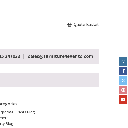
Quote Basket
35 247033
sales@furniture4events.com
ategories
rporate Events Blog
neral
rty Blog