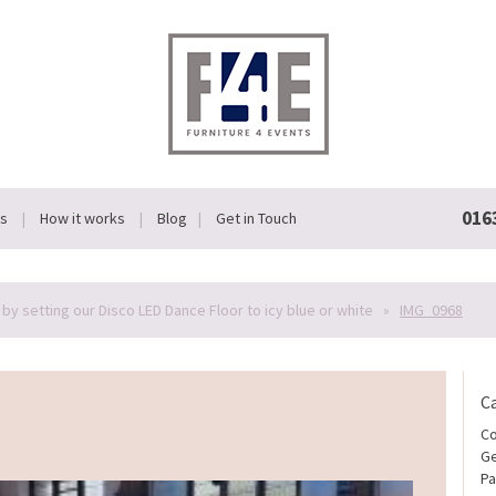
016
Us
How it works
Blog
Get in Touch
by setting our Disco LED Dance Floor to icy blue or white
»
IMG_0968
C
Co
Ge
Pa