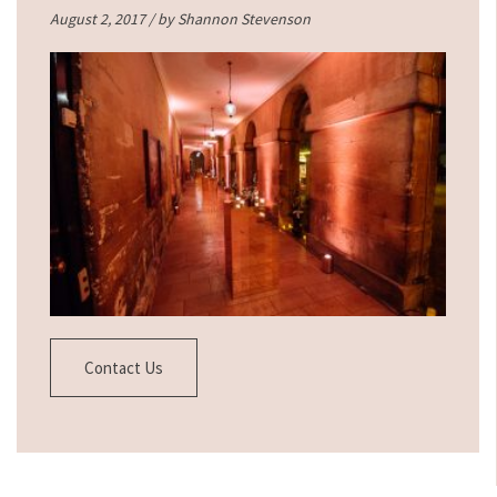
August 2, 2017 / by
Shannon Stevenson
Contact Us