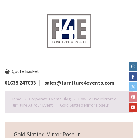
Quote Basket
01635 247033
sales@furniture4events.com
Home
»
Corporate Events Blog
»
How To Use Mirrored
Furniture At Your Event
»
Gold Slatted Mirror Poseur
Gold Slatted Mirror Poseur