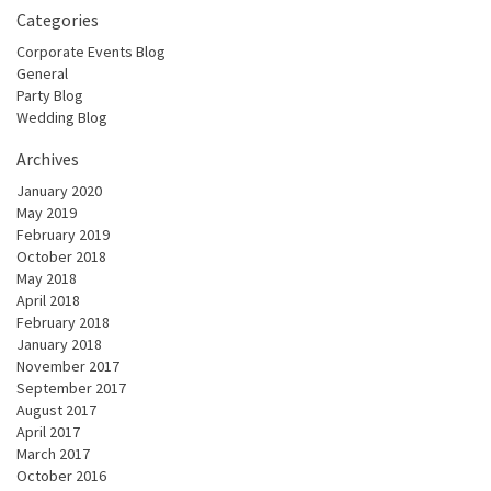
Categories
Corporate Events Blog
General
Party Blog
Wedding Blog
Archives
January 2020
May 2019
February 2019
October 2018
May 2018
April 2018
February 2018
January 2018
November 2017
September 2017
August 2017
April 2017
March 2017
October 2016