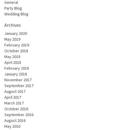
General
Party Blog
Wedding Blog
Archives
January 2020
May 2019
February 2019
October 2018
May 2018
April 2018
February 2018
January 2018
November 2017
September 2017
August 2017
April 2017
March 2017
October 2016
September 2016
August 2016
May 2016