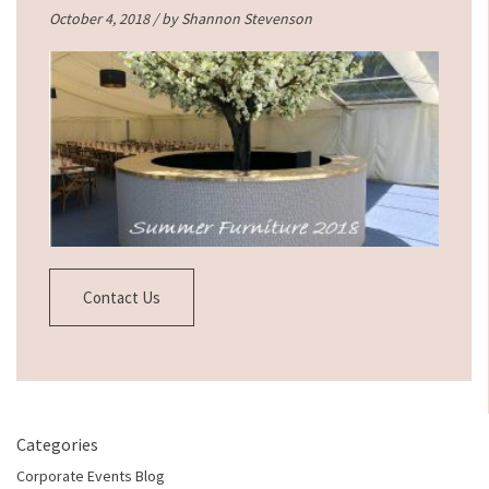
October 4, 2018 / by
Shannon Stevenson
Contact Us
Categories
Corporate Events Blog