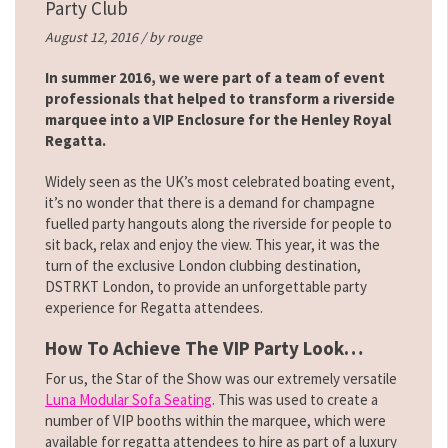
Party Club
August 12, 2016 / by
rouge
In summer 2016, we were part of a team of event
professionals that helped to transform a riverside
marquee into a VIP Enclosure for the Henley Royal
Regatta.
Widely seen as the UK’s most celebrated boating event,
it’s no wonder that there is a demand for champagne
fuelled party hangouts along the riverside for people to
sit back, relax and enjoy the view. This year, it was the
turn of the exclusive London clubbing destination,
DSTRKT London, to provide an unforgettable party
experience for Regatta attendees.
How To Achieve The VIP Party Look…
For us, the Star of the Show was our extremely versatile
Luna Modular Sofa Seating
. This was used to create a
number of VIP booths within the marquee, which were
available for regatta attendees to hire as part of a luxury