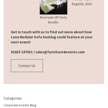
Regatta, 2016
Riverside VIP Party
Booths
Get in touch with us to find out more about how
Luna Modular Sofa Seating could feature at your
next event!
01635 247033 /
sales@furniture4events.com
Contact Us
Categories
Corporate Events Blog