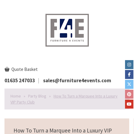
Quote Basket
01635 247033
sales@furniture4events.com
Home
»
Party Blog
»
How To Turn a Marquee Into a Luxury
VIP Party Club
How To Turn a Marquee Into a Luxury VIP