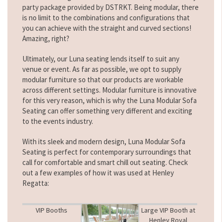
party package provided by DSTRKT. Being modular, there
is no limit to the combinations and configurations that
you can achieve with the straight and curved sections!
Amazing, right?
Ultimately, our Luna seating lends itself to suit any
venue or event. As far as possible, we opt to supply
modular furniture so that our products are workable
across different settings. Modular furniture is innovative
for this very reason, which is why the Luna Modular Sofa
Seating can offer something very different and exciting
to the events industry.
With its sleek and modern design, Luna Modular Sofa
Seating is perfect for contemporary surroundings that
call for comfortable and smart chill out seating. Check
out a few examples of how it was used at Henley
Regatta:
VIP Booths
Large VIP Booth at
Henley Royal