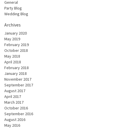
General
Party Blog
Wedding Blog
Archives
January 2020
May 2019
February 2019
October 2018
May 2018
April 2018
February 2018
January 2018
November 2017
September 2017
August 2017
April 2017
March 2017
October 2016
September 2016
August 2016
May 2016